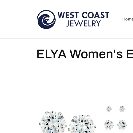
Skip to
content
Hom
C
ELYA Women's E
o
l
l
e