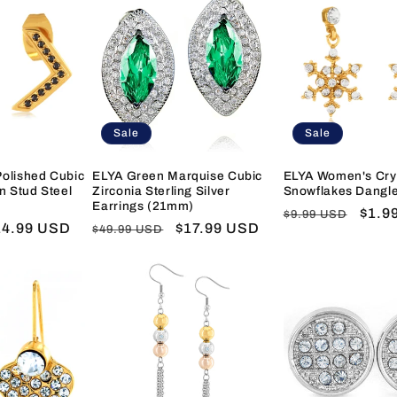
Sale
Sale
olished Cubic
ELYA Green Marquise Cubic
ELYA Women's Cry
n Stud Steel
Zirconia Sterling Silver
Snowflakes Dangle
Earrings (21mm)
Regular
Sale
$1.9
$9.99 USD
ale
14.99 USD
Regular
Sale
$17.99 USD
$49.99 USD
price
price
ice
price
price