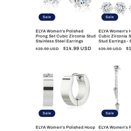
c
t
Sale
Sale
i
ELYA Women's Polished
ELYA Women's H
Prong Set Cubic Zirconia Stud
Cubic Zirconia S
Stainless Steel Earrings
Stud Earrings - 
o
Regular
Sale
$14.99 USD
Regular
S
$
$39.99 USD
$39.99 USD
price
price
price
pr
n
:
Sale
Sale
ELYA Women's Polished Hoop
ELYA Women's P