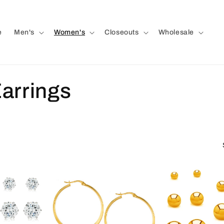
e
Men's
Women's
Closeouts
Wholesale
arrings