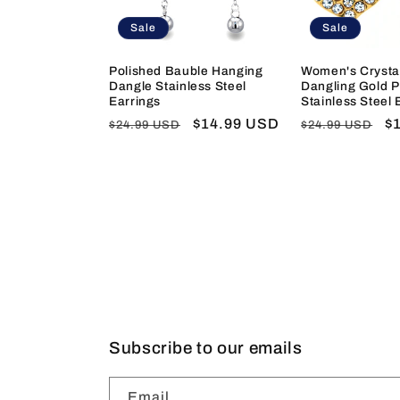
Sale
Sale
Polished Bauble Hanging
Women's Crysta
Dangle Stainless Steel
Dangling Gold P
Earrings
Stainless Steel 
Regular
Sale
$14.99 USD
Regular
S
$
$24.99 USD
$24.99 USD
price
price
price
pr
Subscribe to our emails
Email