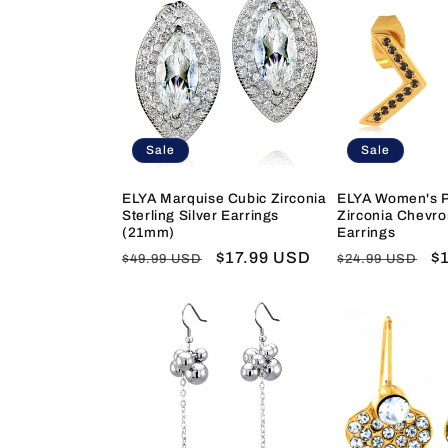
Sale
Sale
ELYA Marquise Cubic Zirconia
ELYA Women's P
Sterling Silver Earrings
Zirconia Chevro
(21mm)
Earrings
Regular
Sale
$17.99 USD
Regular
S
$
$49.99 USD
$24.99 USD
price
price
price
pr