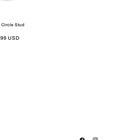
 Circle Stud
e
.99 USD
e