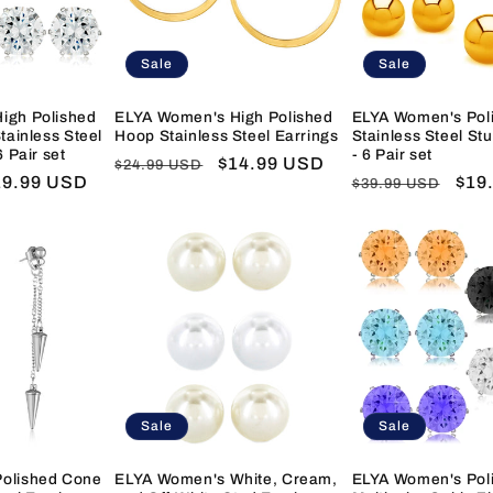
Sale
Sale
igh Polished
ELYA Women's High Polished
ELYA Women's Poli
tainless Steel
Hoop Stainless Steel Earrings
Stainless Steel St
6 Pair set
- 6 Pair set
Regular
Sale
$14.99 USD
$24.99 USD
ale
19.99 USD
Regular
Sal
$19
$39.99 USD
price
price
ice
price
pric
Sale
Sale
olished Cone
ELYA Women's White, Cream,
ELYA Women's Pol