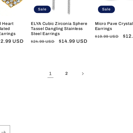
Sale
Sale
l Heart
ELYA Cubic Zirconia Sphere
Micro Pave Crystal
lated
Tassel Dangling Stainless
Earrings
Earrings
Steel Earrings
Regular
Sal
$12
$19.99 USD
ale
12.99 USD
Regular
Sale
$14.99 USD
$24.99 USD
price
pric
ice
price
price
1
2