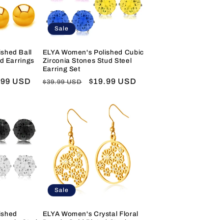
Sale
shed Ball
ELYA Women's Polished Cubic
ud Earrings
Zirconia Stones Stud Steel
Earring Set
e
.99 USD
Regular
Sale
$19.99 USD
$39.99 USD
e
price
price
Sale
ished
ELYA Women's Crystal Floral