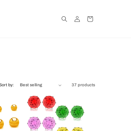
Log
Cart
in
Sort by:
37 products