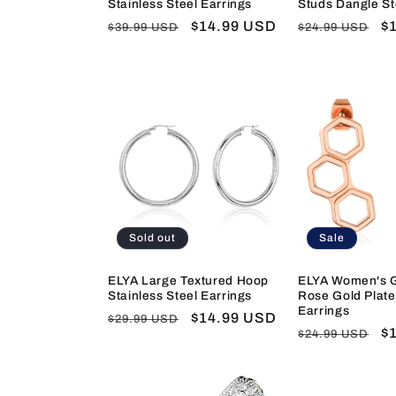
Stainless Steel Earrings
Studs Dangle St
Regular
Sale
$14.99 USD
Regular
S
$
$39.99 USD
$24.99 USD
price
price
price
pr
Sold out
Sale
ELYA Large Textured Hoop
ELYA Women's 
Stainless Steel Earrings
Rose Gold Plate
Earrings
Regular
Sale
$14.99 USD
$29.99 USD
Regular
S
$
$24.99 USD
price
price
price
pr