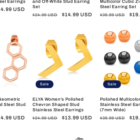
eel Earrings
and Off-White Stud Earring
Multicolor Cubic Z
Set
Steel Earring Set
ale
14.99 USD
Regular
Sale
$14.99 USD
Regular
Sal
$19
$24.99 USD
$39.99 USD
ice
price
price
price
pric
Sale
Sale
Geometric
ELYA Women's Polished
Polished Multicolor
d Steel Stud
Chevron Shaped Stud
Stainless Steel Ear
Stainless Steel Earrings
(7mm Wide)
ale
14.99 USD
Regular
Sale
$13.99 USD
Regular
Sal
$19
$24.99 USD
$39.99 USD
ice
price
price
price
pric