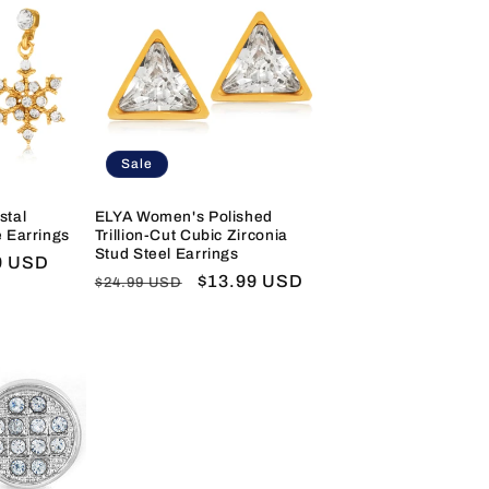
Sale
stal
ELYA Women's Polished
 Earrings
Trillion-Cut Cubic Zirconia
Stud Steel Earrings
9 USD
Regular
Sale
$13.99 USD
$24.99 USD
price
price