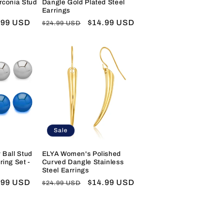
irconia Stud
Dangle Gold Plated Steel
Earrings
e
.99 USD
Regular
Sale
$14.99 USD
$24.99 USD
e
price
price
Sale
 Ball Stud
ELYA Women's Polished
ring Set -
Curved Dangle Stainless
Steel Earrings
e
.99 USD
Regular
Sale
$14.99 USD
$24.99 USD
e
price
price