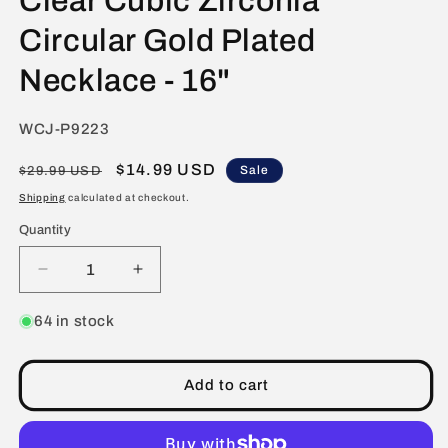
Clear Cubic Zirconia
Circular Gold Plated
Necklace - 16"
SKU:
WCJ-P9223
Regular
Sale
$14.99 USD
Sale
$29.99 USD
price
price
Shipping
calculated at checkout.
Quantity
Decrease
Increase
quantity
quantity
for
for
64 in stock
ELYA
ELYA
Women&#39;s
Women&#39;s
Black
Black
Add to cart
and
and
Clear
Clear
Cubic
Cubic