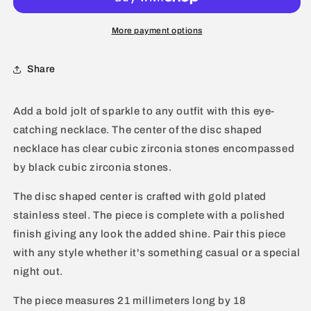
Zirconia
Zirconia
Circular
Circular
More payment options
Gold
Gold
Plated
Plated
Share
Necklace
Necklace
-
-
16&quot;
16&quot;
Add a bold jolt of sparkle to any outfit with this eye-
catching necklace. The center of the disc shaped
necklace has clear cubic zirconia stones encompassed
by black cubic zirconia stones.
The disc shaped center is crafted with gold plated
stainless steel. The piece is complete with a polished
finish giving any look the added shine. Pair this piece
with any style whether it's something casual or a special
night out.
The piece measures 21 millimeters long by 18