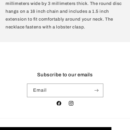
millimeters wide by 3 millimeters thick. The round disc
hangs on a 16 inch chain and includes a 1.5 inch
extension to fit comfortably around your neck. The
necklace fastens with a lobster clasp.
Subscribe to our emails
Email
Facebook
Instagram
Country/region