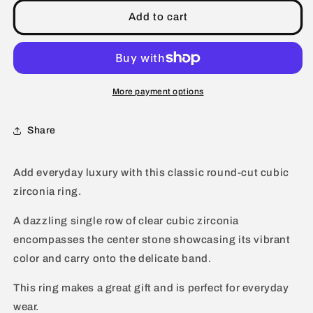
Round
Round
Cubic
Cubic
Add to cart
Zirconia
Zirconia
Halo
Halo
Sterling
Sterling
Silver
Silver
Ring
Ring
More payment options
Share
Add everyday luxury with this classic round-cut cubic
zirconia ring.
A dazzling single row of clear cubic zirconia
encompasses the center stone showcasing its vibrant
color and carry onto the delicate band.
This ring makes a great gift and is perfect for everyday
wear.