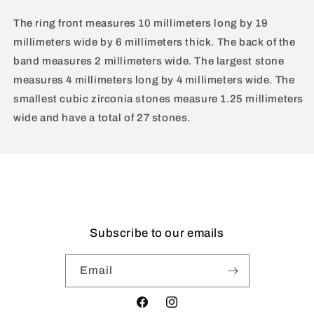
The ring front measures 10 millimeters long by 19
millimeters wide by 6 millimeters thick. The back of the
band measures 2 millimeters wide. The largest stone
measures 4 millimeters long by 4 millimeters wide. The
smallest cubic zirconia stones measure 1.25 millimeters
wide and have a total of 27 stones.
Subscribe to our emails
Email
Facebook
Instagram