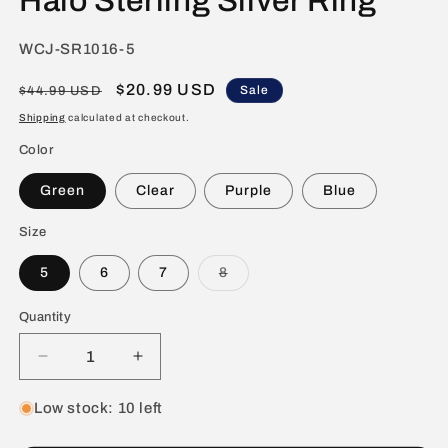
Halo Sterling Silver Ring
SKU:
WCJ-SR1016-5
Regular
Sale
$20.99 USD
Sale
$44.99 USD
price
price
Shipping
calculated at checkout.
Color
Green
Clear
Purple
Blue
Size
Variant
5
6
7
8
sold
out
or
Quantity
unavailable
Decrease
Increase
quantity
quantity
for
for
Low stock: 10 left
ELYA
ELYA