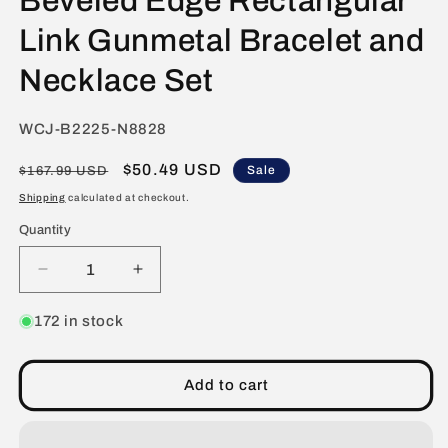
Beveled Edge Rectangular
Link Gunmetal Bracelet and
Necklace Set
SKU:
WCJ-B2225-N8828
Regular
Sale
$50.49 USD
Sale
$167.99 USD
price
price
Shipping
calculated at checkout.
Quantity
Decrease
Increase
quantity
quantity
for
for
172 in stock
Invicta
Invicta
Jewelry
Jewelry
Men&#39;s
Men&#39;s
Add to cart
Beveled
Beveled
Edge
Edge
Rectangular
Rectangular