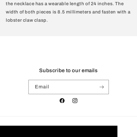
the necklace has a wearable length of 24 inches. The
width of both pieces is 8.5 millimeters and fasten with a
lobster claw clasp.
Subscribe to our emails
Email
Facebook
Instagram
Country/region