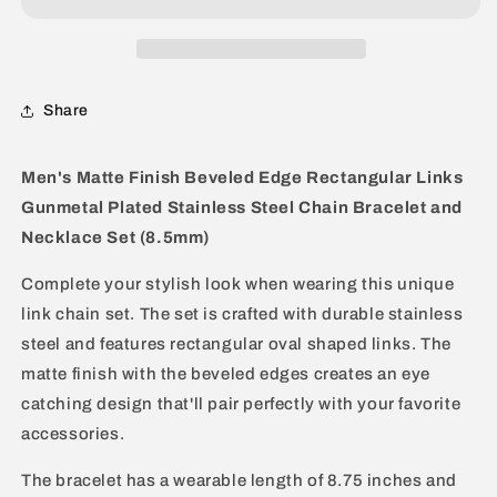
Link
Link
Gunmetal
Gunmetal
Bracelet
Bracelet
and
and
Share
Necklace
Necklace
Set
Set
Men's Matte Finish Beveled Edge Rectangular Links
Gunmetal Plated Stainless Steel Chain Bracelet and
Necklace Set (8.5mm)
Complete your stylish look when wearing this unique
link chain set. The set is crafted with durable stainless
steel and features rectangular oval shaped links. The
matte finish with the beveled edges creates an eye
catching design that'll pair perfectly with your favorite
accessories.
The bracelet has a wearable length of 8.75 inches and