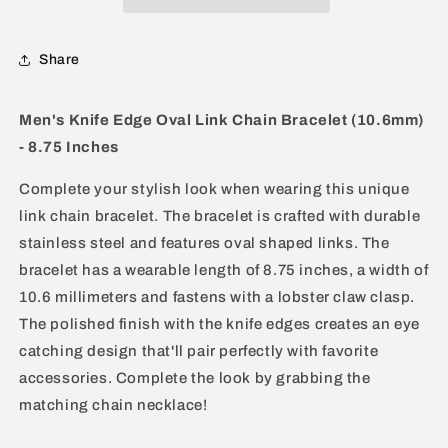
Bracelet
Bracelet
Share
Men's Knife Edge Oval Link Chain Bracelet (10.6mm)
- 8.75 Inches
Complete your stylish look when wearing this unique
link chain bracelet. The bracelet is crafted with durable
stainless steel and features oval shaped links. The
bracelet has a wearable length of 8.75 inches, a width of
10.6 millimeters and fastens with a lobster claw clasp.
The polished finish with the knife edges creates an eye
catching design that'll pair perfectly with favorite
accessories. Complete the look by grabbing the
matching chain necklace!