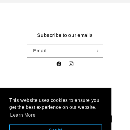
Subscribe to our emails
Email
Facebook
Instagram
Country/region
This website uses cookies to ensure you
United States | USD $
get the best experience on our website.
Learn More
Payment
methods