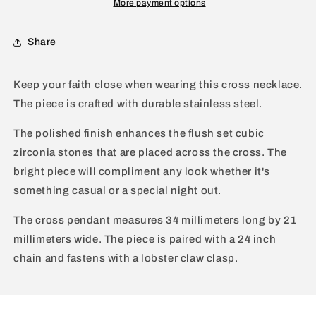
More payment options
-
-
24&quot;
24&quot;
Share
Keep your faith close when wearing this cross necklace.
The piece is crafted with durable stainless steel.
The polished finish enhances the flush set cubic
zirconia stones that are placed across the cross. The
bright piece will compliment any look whether it's
something casual or a special night out.
The cross pendant measures 34 millimeters long by 21
millimeters wide. The piece is paired with a 24 inch
chain and fastens with a lobster claw clasp.