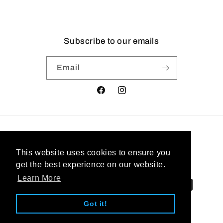
Subscribe to our emails
Email
Facebook
Instagram
Country/region
This website uses cookies to ensure you
United States | USD $
get the best experience on our website.
Learn More
Payment
methods
Got it!
© 2026,
West Coast Jewelry