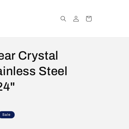
Log
Cart
in
ear Crystal
inless Steel
24"
Sale