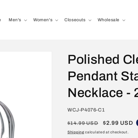
e
Men's
Women's
Closeouts
Wholesale
Polished Cl
Pendant Sta
Necklace - 
SKU:
WCJ-P4076-C1
Regular
Sale
$2.99 USD
$14.99 USD
price
price
Shipping
calculated at checkout.