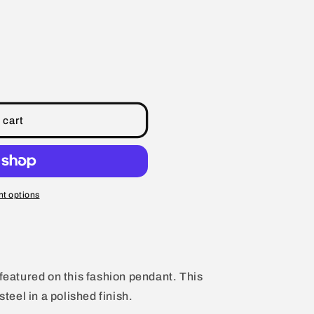
 cart
t options
 featured on this fashion pendant. This
steel in a polished finish.