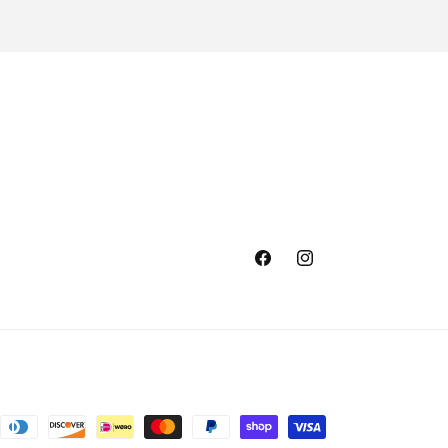
Facebook
Instagram