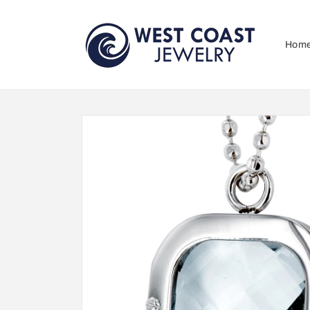
Skip to
content
Hom
Skip to
product
information