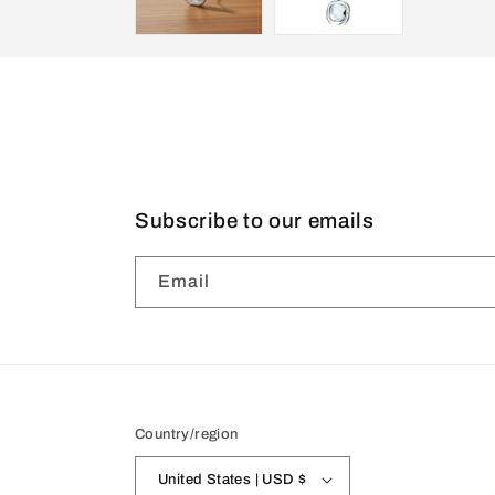
Subscribe to our emails
Email
Country/region
United States | USD $