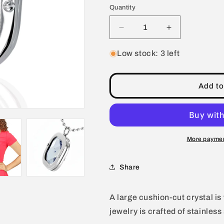
Quantity
Decrease
Increase
quantity
quantity
for
for
Low stock: 3 left
Polished
Polished
Clear
Clear
Crystal
Crystal
Add to
Pendant
Pendant
Stainless
Stainless
Steel
Steel
Necklace
Necklace
-
-
More paymen
24&quot;
24&quot;
Share
A large cushion-cut crystal is
jewelry is crafted of stainless 