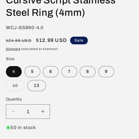
Cursive Script Stainless
Steel Ring (4mm)
SKU:
WCJ-SS890-4.0
Regular
Sale
$12.99 USD
Sale
$24.99 USD
price
price
Shipping
calculated at checkout.
Size
4
5
6
7
8
9
Variant
10
13
sold
out
or
Quantity
unavailable
Decrease
Increase
quantity
quantity
for
for
50 in stock
Polished
Polished