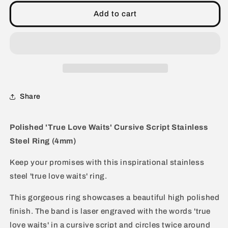
&#39;True
&#39;True
Love
Love
Add to cart
Waits&#39;
Waits&#39;
Cursive
Cursive
Script
Script
Stainless
Stainless
Steel
Steel
Ring
Ring
(4mm)
(4mm)
Share
Polished 'True Love Waits' Cursive Script Stainless
Steel Ring (4mm)
Keep your promises with this inspirational stainless
steel 'true love waits' ring.
This gorgeous ring showcases a beautiful high polished
finish. The band is laser engraved with the words 'true
love waits' in a cursive script and circles twice around