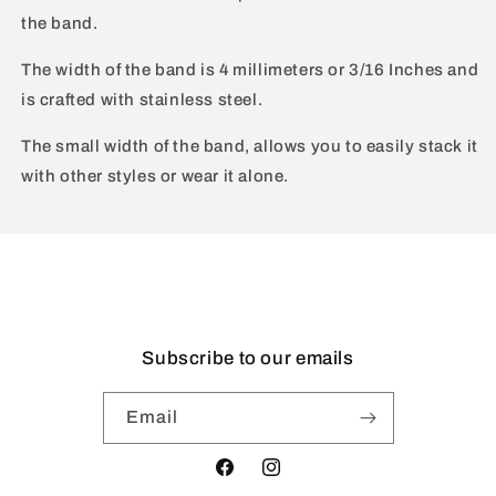
the band.
The width of the band is 4 millimeters or 3/16 Inches and
is crafted with stainless steel.
The small width of the band, allows you to easily stack it
with other styles or wear it alone.
Subscribe to our emails
Email
Facebook
Instagram