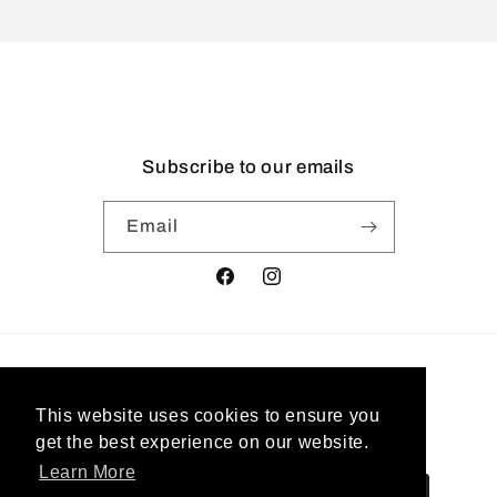
Subscribe to our emails
Email
Facebook
Instagram
Country/region
This website uses cookies to ensure you
United States | USD $
get the best experience on our website.
Learn More
Payment