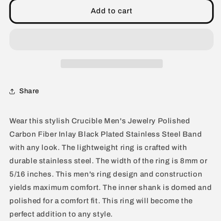
Carbon
Carbon
Add to cart
Fiber
Fiber
Inlay
Inlay
Black
Black
Plated
Plated
Stainless
Stainless
Steel
Steel
Band
Band
Share
Ring
Ring
(8mm)
(8mm)
Wear this stylish Crucible Men's Jewelry Polished
Carbon Fiber Inlay Black Plated Stainless Steel Band
with any look. The lightweight ring is crafted with
durable stainless steel. The width of the ring is 8mm or
5/16 inches. This men's ring design and construction
yields maximum comfort. The inner shank is domed and
polished for a comfort fit. This ring will become the
perfect addition to any style.