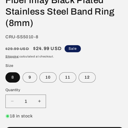
Fiber Inlay Black Plated
Stainless Steel Band Ring
(8mm)
SKU:
CRU-SS5010-8
Regular
Sale
$24.99 USD
Sale
$29.99 USD
price
price
Shipping
calculated at checkout.
Size
8
9
10
11
12
Quantity
Decrease
Increase
quantity
quantity
for
for
18 in stock
Crucible
Crucible
Polished
Polished