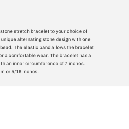
stone stretch bracelet to your choice of
a unique alternating stone design with one
 bead. The elastic band allows the bracelet
for a comfortable wear. The bracelet has a
ith an inner circumference of 7 inches.
mm or 5/16 inches.