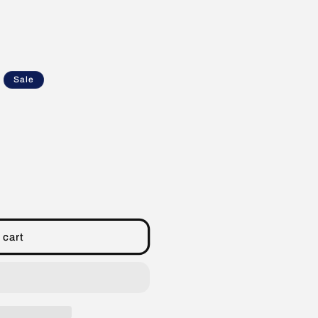
Sale
 cart