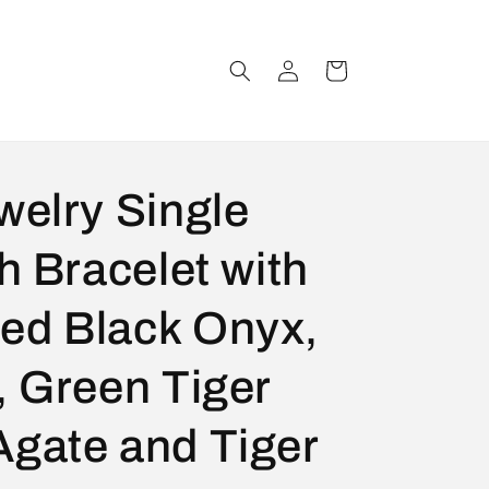
Log
Cart
in
welry Single
h Bracelet with
ed Black Onyx,
, Green Tiger
Agate and Tiger