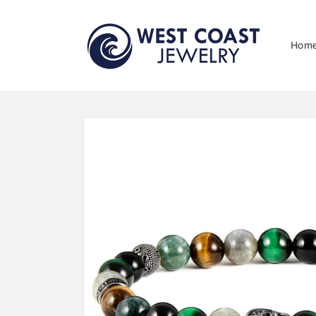
Skip to
content
Hom
Skip to
product
information