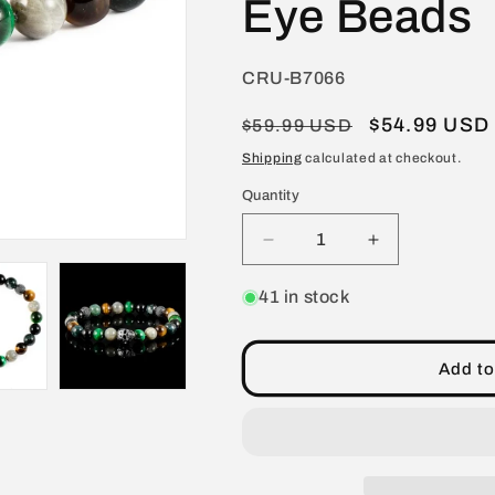
Eye Beads
SKU:
CRU-B7066
Regular
Sale
$54.99 USD
$59.99 USD
price
price
Shipping
calculated at checkout.
Quantity
Decrease
Increase
quantity
quantity
for
for
41 in stock
Crucible
Crucible
Jewelry
Jewelry
Single
Single
Add to
Skull
Skull
Stretch
Stretch
Bracelet
Bracelet
with
with
8mm
8mm