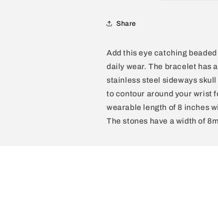
Polished
Polished
Black
Black
Onyx,
Onyx,
Share
Labradorite,
Labradorite,
Green
Green
Add this eye catching beaded 
Tiger
Tiger
Eye,
Eye,
daily wear. The bracelet has 
Moss
Moss
stainless steel sideways skull
Agate
Agate
to contour around your wrist 
and
and
Tiger
Tiger
wearable length of 8 inches w
Eye
Eye
The stones have a width of 8
Beads
Beads