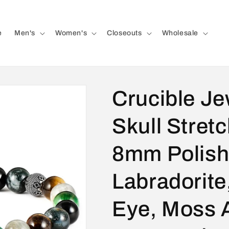
e
Men's
Women's
Closeouts
Wholesale
Crucible Je
Skull Stretc
8mm Polish
Labradorite
Eye, Moss 