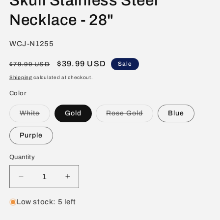
Skull Stainless Steel
Necklace - 28"
SKU:
WCJ-N1255
Regular
Sale
$39.99 USD
Sale
$79.99 USD
price
price
Shipping
calculated at checkout.
Color
Variant
Variant
White
Gold
Rose Gold
Blue
sold
sold
out
out
or
or
Purple
unavailable
unavailable
Quantity
Decrease
Increase
quantity
quantity
for
for
Low stock: 5 left
Men&#39;s
Men&#39;s