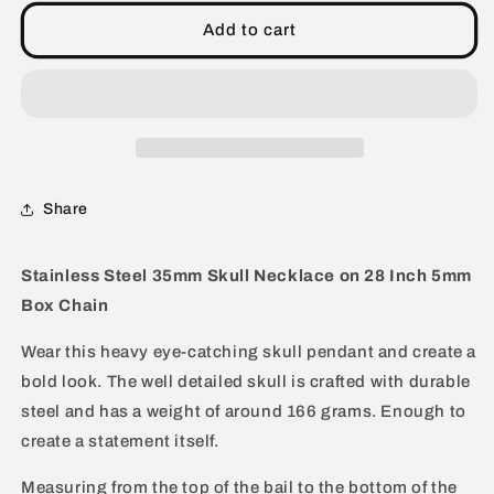
Extra
Extra
Large
Large
Add to cart
35mm
35mm
Skull
Skull
Stainless
Stainless
Steel
Steel
Necklace
Necklace
-
-
28&quot;
28&quot;
Share
Stainless Steel 35mm Skull Necklace on 28 Inch 5mm
Box Chain
Wear this heavy eye-catching skull pendant and create a
bold look. The well detailed skull is crafted with durable
steel and has a weight of around 166 grams. Enough to
create a statement itself.
Measuring from the top of the bail to the bottom of the