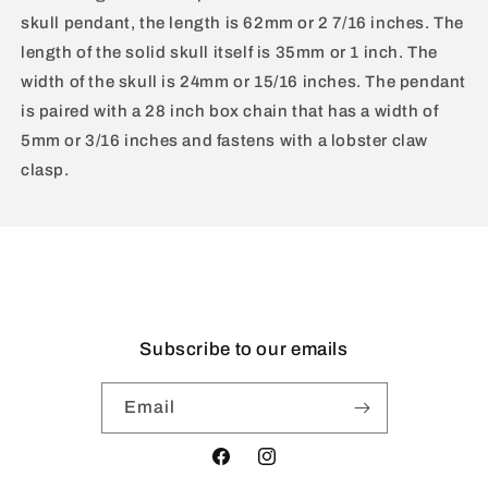
skull pendant, the length is 62mm or 2 7/16 inches. The
length of the solid skull itself is 35mm or 1 inch. The
width of the skull is 24mm or 15/16 inches. The pendant
is paired with a 28 inch box chain that has a width of
5mm or 3/16 inches and fastens with a lobster claw
clasp.
Subscribe to our emails
Email
Facebook
Instagram