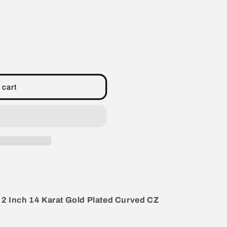
 cart
+ 2 Inch 14 Karat Gold Plated Curved CZ