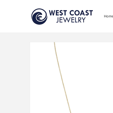
Skip to
content
Hom
Skip to
product
information