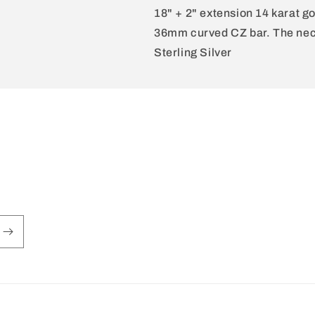
18" + 2" extension 14 karat go
36mm curved CZ bar. The neck
Sterling Silver