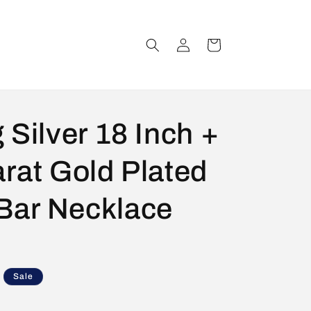
Log
Cart
in
 Silver 18 Inch +
arat Gold Plated
Bar Necklace
Sale