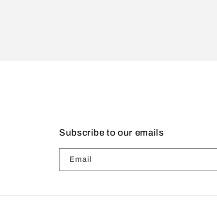
Subscribe to our emails
Email