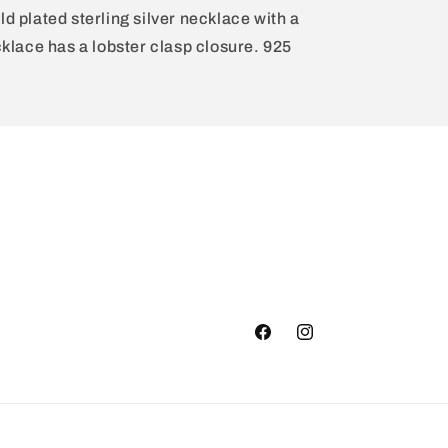
ld plated sterling silver necklace with a
lace has a lobster clasp closure. 925
Facebook
Instagram