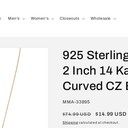
e
Men's
Women's
Closeouts
Wholesale
925 Sterling
2 Inch 14 K
Curved CZ 
SKU:
MMA-33895
Regular
Sale
$14.99 USD
$74.99 USD
price
price
Shipping
calculated at checkout.