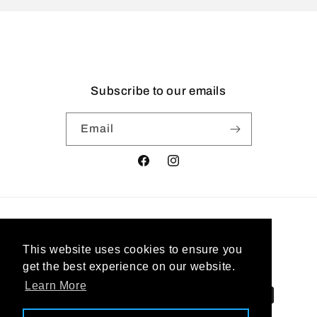
Subscribe to our emails
Email
Facebook
Instagram
Country/region
This website uses cookies to ensure you
United States | USD $
get the best experience on our website.
Learn More
Payment
methods