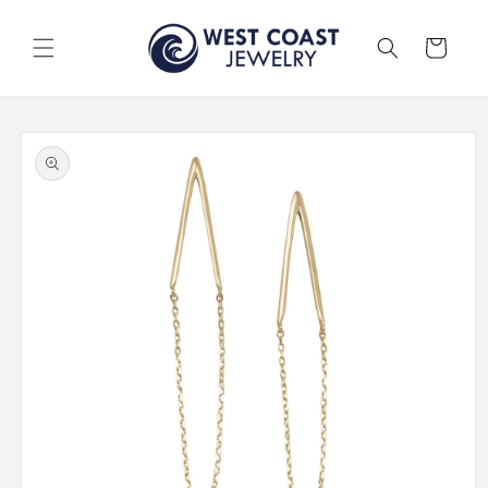
Skip to
content
Cart
Skip to
product
information