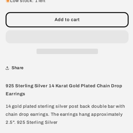
for
for
Low stock: 1 left
925
925
Sterling
Sterling
Silver
Silver
Add to cart
14
14
Karat
Karat
Gold
Gold
Plated
Plated
Chain
Chain
Drop
Drop
Earrings
Earrings
Share
925 Sterling Silver 14 Karat Gold Plated Chain Drop
Earrings
14 gold plated sterling silver post back double bar with
chain drop earrings. The earrings hang approximately
2.5". 925 Sterling Silver