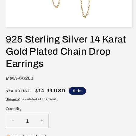
Open
media
925 Sterling Silver 14 Karat
1
in
modal
Gold Plated Chain Drop
Earrings
SKU:
MMA-66201
Regular
Sale
$14.99 USD
Sale
$74.99 USD
price
price
Shipping
calculated at checkout.
Quantity
Decrease
Increase
quantity
quantity