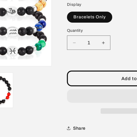
Display
Bracelets Only
Quantity
Decrease
Increase
quantity
quantity
for
for
Unisex
Unisex
60
60
Piece
Piece
Add to
8mm
8mm
Zodiac
Zodiac
Natural
Natural
Stone
Stone
Stretch
Stretch
Bracelets
Bracelets
Pack
Pack
Share