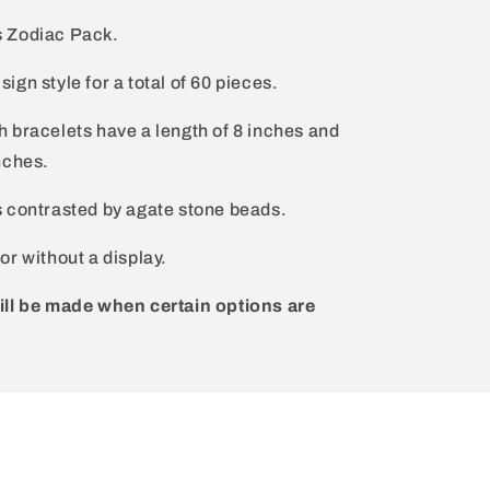
s Zodiac Pack.
gn style for a total of 60 pieces.
 bracelets have a length of 8 inches and
nches.
s contrasted by agate stone beads.
or without a display.
ill be made when certain options are