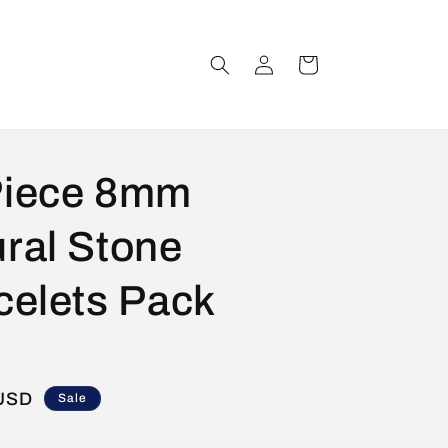
Log
Cart
in
Piece 8mm
ral Stone
celets Pack
 USD
Sale