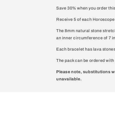
Save 30% when you order thi
Receive 5 of each Horoscope si
The 8mm natural stone stretch
an inner circumference of 7 i
Each bracelet has lava stone
The pack can be ordered with 
Please note, substitutions w
unavailable.