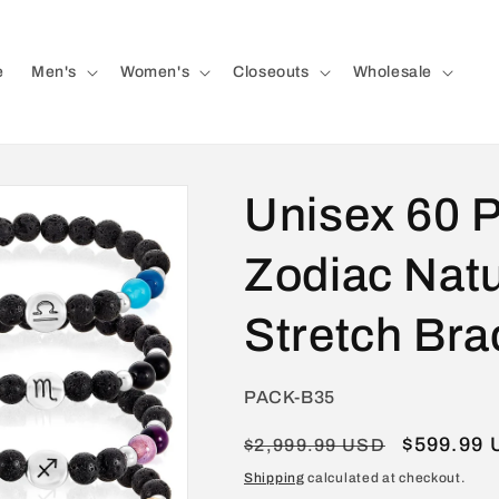
e
Men's
Women's
Closeouts
Wholesale
Unisex 60 
Zodiac Natu
Stretch Bra
SKU:
PACK-B35
Regular
Sale
$599.99
$2,999.99 USD
price
price
Shipping
calculated at checkout.